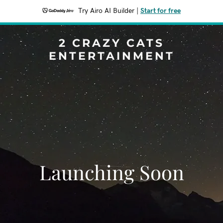
Try Airo AI Builder
|
Start for free
2 CRAZY CATS
ENTERTAINMENT
Launching Soon