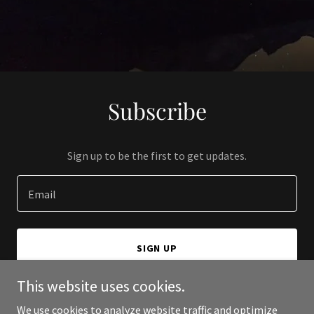
Subscribe
Sign up to be the first to get updates.
Email
SIGN UP
This website uses cookies.
We use cookies to analyze website traffic and optimize